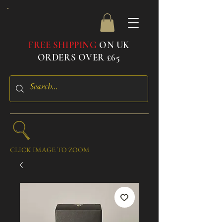
FREE SHIPPING
ON UK
ORDERS OVER £65
CLICK IMAGE TO ZOOM