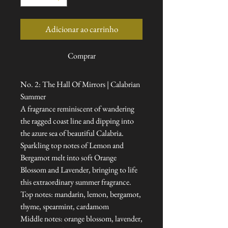
Adicionar ao carrinho
Comprar
No. 2: The Hall Of Mirrors | Calabrian
Summer
A fragrance reminiscent of wandering
the ragged coast line and dipping into
the azure sea of beautiful Calabria.
Sparkling top notes of Lemon and
Bergamot melt into soft Orange
Blossom and Lavender, bringing to life
this extraordinary summer fragrance.
Top notes: mandarin, lemon, bergamot,
thyme, spearmint, cardamom
Middle notes: orange blossom, lavender,