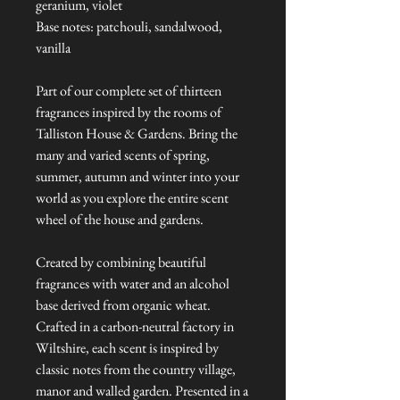
geranium, violet
Base notes: patchouli, sandalwood,
vanilla
Part of our complete set of thirteen
fragrances inspired by the rooms of
Talliston House & Gardens. Bring the
many and varied scents of spring,
summer, autumn and winter into your
world as you explore the entire scent
wheel of the house and gardens.
Created by combining beautiful
fragrances with water and an alcohol
base derived from organic wheat.
Crafted in a carbon-neutral factory in
Wiltshire, each scent is inspired by
classic notes from the country village,
manor and walled garden. Presented in a