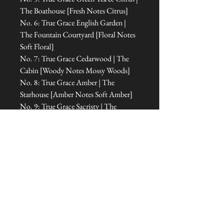
The Boathouse [Fresh Notes Citrus]
No. 6: True Grace English Garden |
The Fountain Courtyard [Floral Notes
Soft Floral]
No. 7: True Grace Cedarwood | The
Cabin [Woody Notes Mossy Woods]
No. 8: True Grace Amber | The
Starhouse [Amber Notes Soft Amber]
No. 9: True Grace Sacristy | The
Haunted Bedroom [Fresh Notes Water]
No. 10: True Grace Orangery | The
Room of Dreams [Floral Notes Floral
Amber]
No. 11: True Grace Cabinet of
Curiosities | The Office [Floral Notes
Amber]
No. 12: True Grace Jasmine Tea | The
Treehouse Sanctuary [Fresh Notes