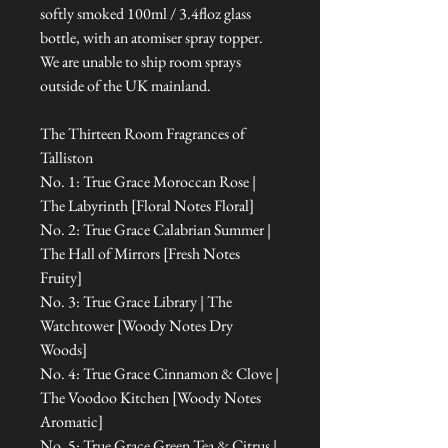
softly smoked 100ml / 3.4floz glass
bottle, with an atomiser spray topper.
We are unable to ship room sprays
outside of the UK mainland.
The Thirteen Room Fragrances of
Talliston
No. 1: True Grace Moroccan Rose |
The Labyrinth [Floral Notes Floral]
No. 2: True Grace Calabrian Summer |
The Hall of Mirrors [Fresh Notes
Fruity]
No. 3: True Grace Library | The
Watchtower [Woody Notes Dry
Woods]
No. 4: True Grace Cinnamon & Clove |
The Voodoo Kitchen [Woody Notes
Aromatic]
No. 5: True Grace Green Tea & Citrus |