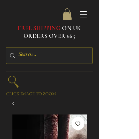
FREE SHIPPING
ON UK
ORDERS OVER £65
CLICK IMAGE TO ZOOM