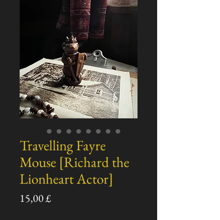
Travelling Fayre
Mouse [Richard the
Lionheart Actor]
Preço
15,00 £