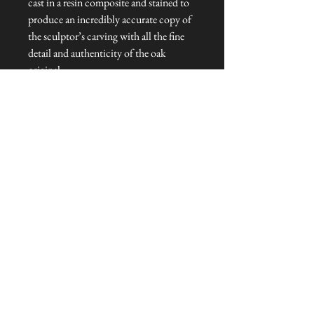
cast in a resin composite and stained to
produce an incredibly accurate copy of
the sculptor’s carving with all the fine
detail and authenticity of the oak
original.
Dimensions: 8 cm H
Talliston Country of Origin: England
NEVER MISS A THING!
Sign up now to be the first to see the new
collections. Pssst... it's the only way to get VIP
invites to
our pre-launch stock showcase events at the house
& gardens.
MESSRS. WEIRD &
WONDERFUL