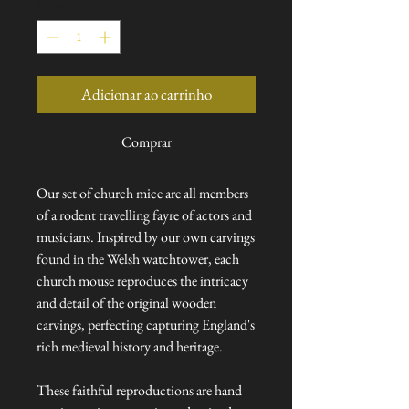
Quantidade
*
Adicionar ao carrinho
Comprar
Our set of church mice are all members
of a rodent travelling fayre of actors and
musicians. Inspired by our own carvings
found in the Welsh watchtower, each
church mouse reproduces the intricacy
and detail of the original wooden
carvings, perfecting capturing England's
rich medieval history and heritage.
These faithful reproductions are hand